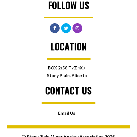
FOLLOW US
LOCATION
BOX 2156 T7Z 1X7
Stony Plain, Alberta
CONTACT US
Email Us
Stony Plain Minor Hockey Association 2026