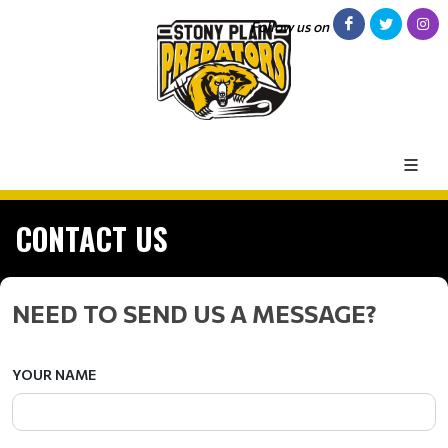
Follow us on
CONTACT US
NEED TO SEND US A MESSAGE?
YOUR NAME