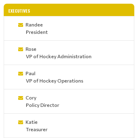
EXECUTIVES
Randee
President
Rose
VP of Hockey Administration
Paul
VP of Hockey Operations
Cory
Policy Director
Katie
Treasurer