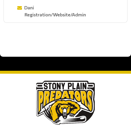
Dani
Registration/Website/Admin