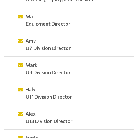
Matt
Equipment Director
Amy
U7 Division Director
Mark
U9 Division Director
Haly
U11 Division Director
Alex
U13 Division Director
Jamie