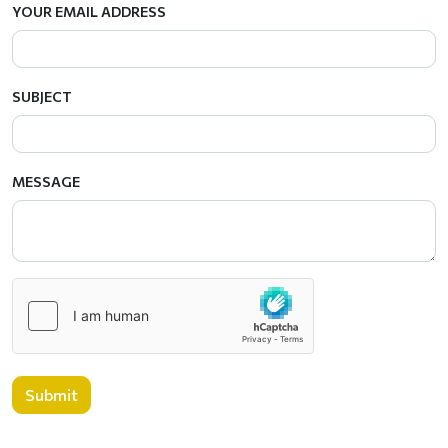
YOUR EMAIL ADDRESS
SUBJECT
MESSAGE
Submit