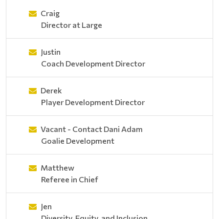
Craig
Director at Large
Justin
Coach Development Director
Derek
Player Development Director
Vacant - Contact Dani Adam
Goalie Development
Matthew
Referee in Chief
Jen
Diversity, Equity, and Inclusion