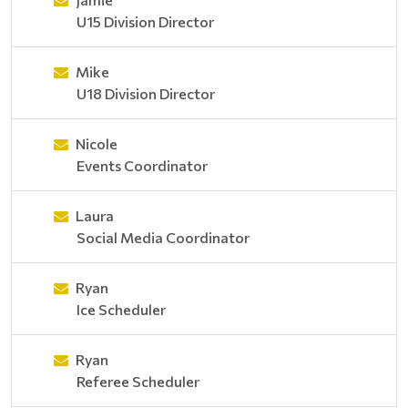
U15 Division Director
Mike
U18 Division Director
Nicole
Events Coordinator
Laura
Social Media Coordinator
Ryan
Ice Scheduler
Ryan
Referee Scheduler